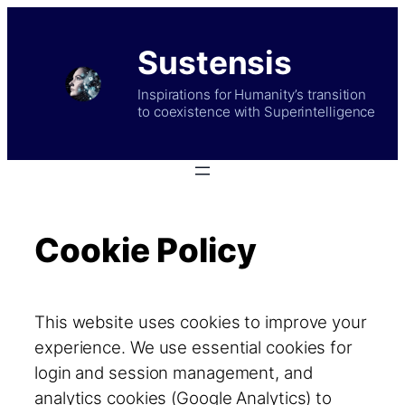
Skip
to
Sustensis
content
Inspirations for Humanity’s transition
to coexistence with Superintelligence
Cookie Policy
This website uses cookies to improve your
experience. We use essential cookies for
login and session management, and
analytics cookies (Google Analytics) to