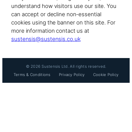
understand how visitors use our site. You
can accept or decline non-essential
cookies using the banner on this site. For
more information contact us at
sustensis@sustensis.co.uk
© 2026 Sustensis Ltd. All rights reserved.
Terms & Conditions
Privacy Policy
Cookie Policy