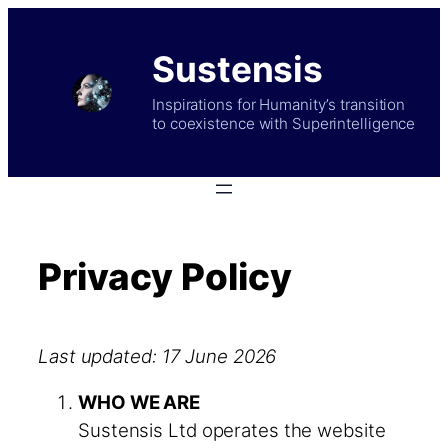
Skip
to
Sustensis
content
Inspirations for Humanity’s transition
to coexistence with Superintelligence
Privacy Policy
Last updated: 17 June 2026
WHO WE ARE
Sustensis Ltd operates the website