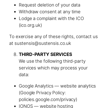
Request deletion of your data
Withdraw consent at any time
Lodge a complaint with the ICO
(ico.org.uk)
To exercise any of these rights, contact us
at sustensis@sustensis.co.uk
THIRD-PARTY SERVICES
We use the following third-party
services which may process your
data:
Google Analytics — website analytics
(Google Privacy Policy:
policies.google.com/privacy)
IONOS — website hosting