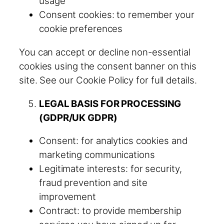
usage
Consent cookies: to remember your
cookie preferences
You can accept or decline non-essential
cookies using the consent banner on this
site. See our Cookie Policy for full details.
LEGAL BASIS FOR PROCESSING
(GDPR/UK GDPR)
Consent: for analytics cookies and
marketing communications
Legitimate interests: for security,
fraud prevention and site
improvement
Contract: to provide membership