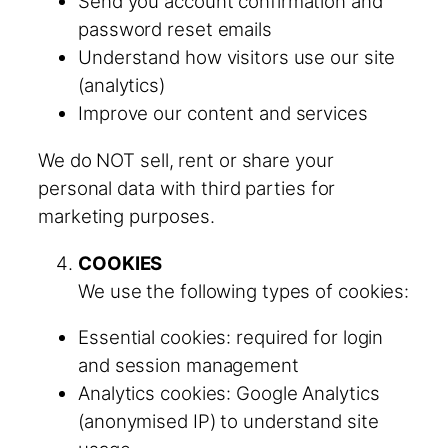
Send you account confirmation and
password reset emails
Understand how visitors use our site
(analytics)
Improve our content and services
We do NOT sell, rent or share your
personal data with third parties for
marketing purposes.
COOKIES
We use the following types of cookies:
Essential cookies: required for login
and session management
Analytics cookies: Google Analytics
(anonymised IP) to understand site