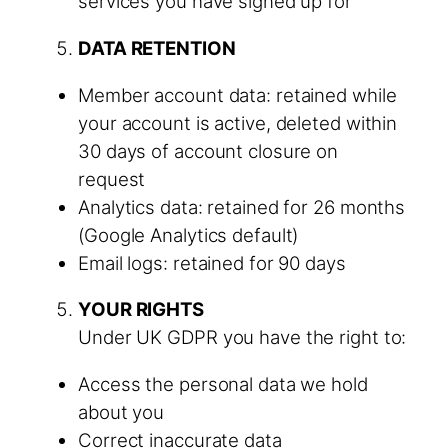
services you have signed up for
DATA RETENTION
Member account data: retained while
your account is active, deleted within
30 days of account closure on
request
Analytics data: retained for 26 months
(Google Analytics default)
Email logs: retained for 90 days
YOUR RIGHTS
Under UK GDPR you have the right to:
Access the personal data we hold
about you
Correct inaccurate data