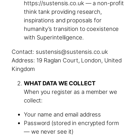
https://sustensis.co.uk — a non-profit
think tank providing research,
inspirations and proposals for
humanity’s transition to coexistence
with Superintelligence.
Contact: sustensis@sustensis.co.uk
Address: 19 Raglan Court, London, United
Kingdom
WHAT DATA WE COLLECT
When you register as a member we
collect:
Your name and email address
Password (stored in encrypted form
— we never see it)