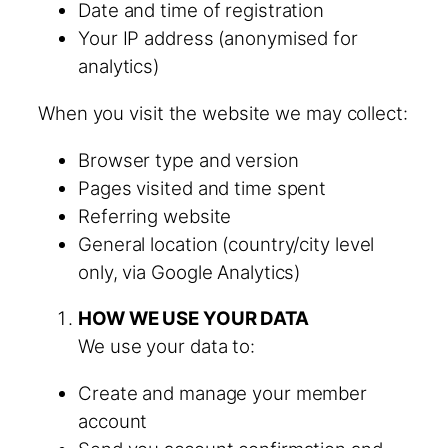
Date and time of registration
Your IP address (anonymised for
analytics)
When you visit the website we may collect:
Browser type and version
Pages visited and time spent
Referring website
General location (country/city level
only, via Google Analytics)
HOW WE USE YOUR DATA
We use your data to:
Create and manage your member
account