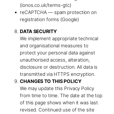
(ionos.co.uk/terms-gtc)
reCAPTCHA — spam protection on
registration forms (Google)
DATA SECURITY
We implement appropriate technical
and organisational measures to
protect your personal data against
unauthorised access, alteration,
disclosure or destruction. All data is
transmitted via HTTPS encryption.
CHANGES TO THIS POLICY
We may update this Privacy Policy
from time to time. The date at the top
of this page shows when it was last
revised. Continued use of the site